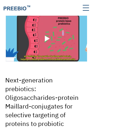
Next-generation
prebiotics:
Oligosaccharides-protein
Maillard-conjugates for
selective targeting of
proteins to probiotic