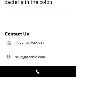
bacteria in the colon
Contact Us
+972 54 2507711
saul@preebio.com